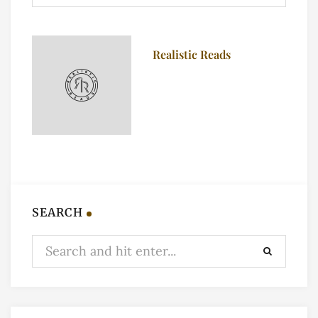
Realistic Reads
SEARCH