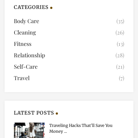
CATEGORIES
Body Care
(35)
Cleaning
(26)
Fitness
(13)
Relationship
(28)
Self-Care
(21)
Travel
(7)
LATEST POSTS
Traveling Hacks That’ll Save You
Money ...