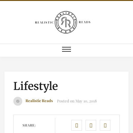
Lifestyle
Realistic Reads
Posted on
May 10, 2018
SHARE: