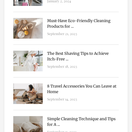
January 2, 2024
Must-Have Eco-Friendly Cleaning
Products for ...
September 21, 2023
The Best Shaving Tips to Achieve
Itch-Free ...
September 18, 2023
8 Travel Accessories You Can Leave at
Home
September 14, 2023
Simple Cleaning Technique and Tips
for A ...
September 11, 2023