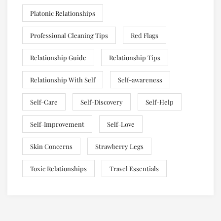
Platonic Relationships
Professional Cleaning Tips
Red Flags
Relationship Guide
Relationship Tips
Relationship With Self
Self-awareness
Self-Care
Self-Discovery
Self-Help
Self-Improvement
Self-Love
Skin Concerns
Strawberry Legs
Toxic Relationships
Travel Essentials