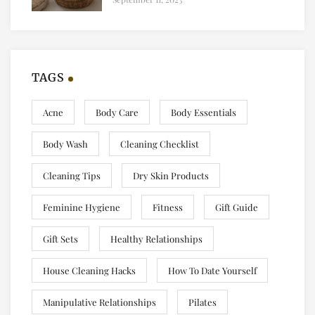
TAGS
Acne
Body Care
Body Essentials
Body Wash
Cleaning Checklist
Cleaning Tips
Dry Skin Products
Feminine Hygiene
Fitness
Gift Guide
Gift Sets
Healthy Relationships
House Cleaning Hacks
How To Date Yourself
Manipulative Relationships
Pilates