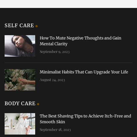
SELF CARE
How To Mute Negative Thoughts and Gain
Mental Clarity
September 9, 2023
Minimalist Habits That Can Upgrade Your Life
August 24, 2023
BODY CARE
The Best Shaving Tips to Achieve Itch-Free and
Smooth Skin
September 18, 2023