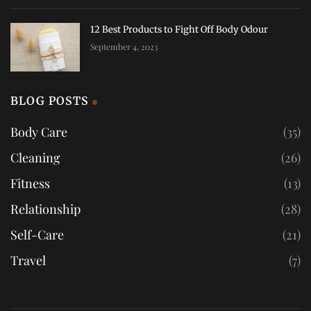
12 Best Products to Fight Off Body Odour
September 4, 2023
BLOG POSTS
Body Care
(35)
Cleaning
(26)
Fitness
(13)
Relationship
(28)
Self-Care
(21)
Travel
(7)