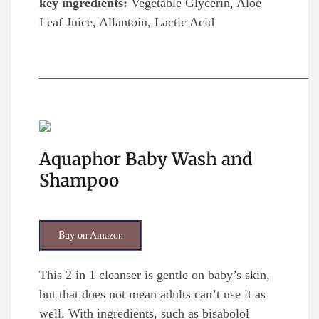
key ingredients:
Vegetable Glycerin, Aloe
Leaf Juice, Allantoin, Lactic Acid
__________________________________________
Aquaphor Baby Wash and
Shampoo
Buy on Amazon
This 2 in 1 cleanser is gentle on baby’s skin,
but that does not mean adults can’t use it as
well. With ingredients, such as bisabolol