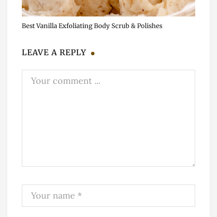
Best Vanilla Exfoliating Body Scrub & Polishes
LEAVE A REPLY