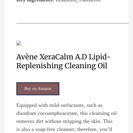
__________________________________________
Avène XeraCalm A.D Lipid-
Replenishing Cleaning Oil
Buy on Amazon
Equipped with mild surfactants, such as
disodium cocoamphoacetate, this cleansing oil
removes dirt without stripping the skin. This
is also a soap-free cleanser; therefore, you’ll