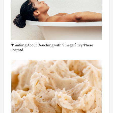
Thinking About Douching with Vinegar? Try These
Instead