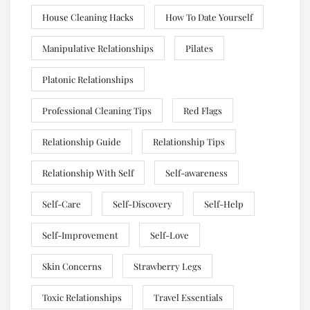
House Cleaning Hacks
How To Date Yourself
Manipulative Relationships
Pilates
Platonic Relationships
Professional Cleaning Tips
Red Flags
Relationship Guide
Relationship Tips
Relationship With Self
Self-awareness
Self-Care
Self-Discovery
Self-Help
Self-Improvement
Self-Love
Skin Concerns
Strawberry Legs
Toxic Relationships
Travel Essentials