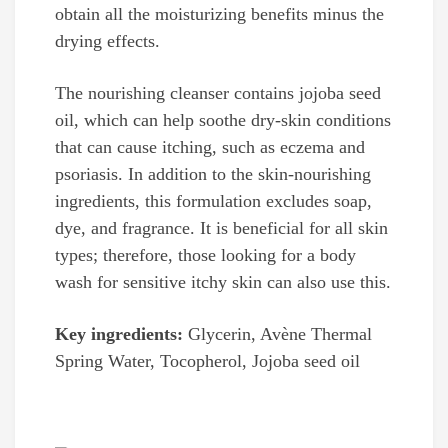
obtain all the moisturizing benefits minus the
drying effects.
The nourishing cleanser contains jojoba seed
oil, which can help soothe dry-skin conditions
that can cause itching, such as eczema and
psoriasis. In addition to the skin-nourishing
ingredients, this formulation excludes soap,
dye, and fragrance. It is beneficial for all skin
types; therefore, those looking for a body
wash for sensitive itchy skin can also use this.
Key ingredients:
Glycerin, Avène Thermal
Spring Water, Tocopherol, Jojoba seed oil