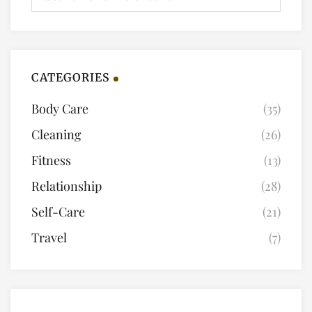
CATEGORIES
Body Care
(35)
Cleaning
(26)
Fitness
(13)
Relationship
(28)
Self-Care
(21)
Travel
(7)