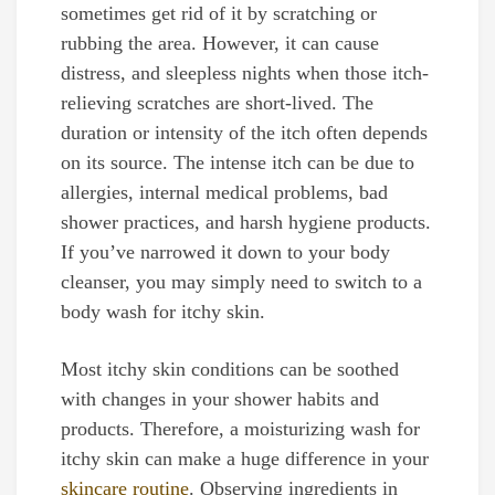
sometimes get rid of it by scratching or
rubbing the area. However, it can cause
distress, and sleepless nights when those itch-
relieving scratches are short-lived. The
duration or intensity of the itch often depends
on its source. The intense itch can be due to
allergies, internal medical problems, bad
shower practices, and harsh hygiene products.
If you’ve narrowed it down to your body
cleanser, you may simply need to switch to a
body wash for itchy skin.
Most itchy skin conditions can be soothed
with changes in your shower habits and
products. Therefore, a moisturizing wash for
itchy skin can make a huge difference in your
skincare routine
. Observing ingredients in