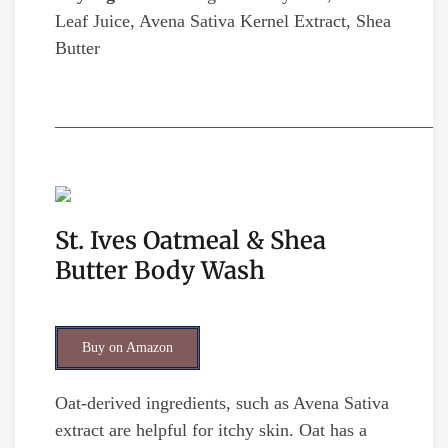
Leaf Juice, Avena Sativa Kernel Extract, Shea
Butter
__________________________________________
St. Ives Oatmeal & Shea
Butter Body Wash
Buy on Amazon
Oat-derived ingredients, such as Avena Sativa
extract are helpful for itchy skin. Oat has a