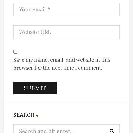
Save my name, email, and website in this
browser for the next time I comment.
SEARCH