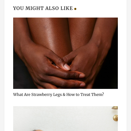
YOU MIGHT ALSO LIKE
What Are Strawberry Legs & How to Treat Them?