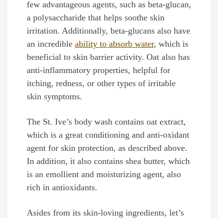
few advantageous agents, such as beta-glucan,
a polysaccharide that helps soothe skin
irritation. Additionally, beta-glucans also have
an incredible
ability to absorb water
, which is
beneficial to skin barrier activity. Oat also has
anti-inflammatory properties, helpful for
itching, redness, or other types of irritable
skin symptoms.
The St. Ive’s body wash contains oat extract,
which is a great conditioning and anti-oxidant
agent for skin protection, as described above.
In addition, it also contains shea butter, which
is an emollient and moisturizing agent, also
rich in antioxidants.
Asides from its skin-loving ingredients, let’s