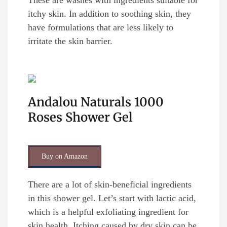
These are washes with ingredients suitable for
itchy skin. In addition to soothing skin, they
have formulations that are less likely to
irritate the skin barrier.
Andalou Naturals 1000
Roses Shower Gel
Buy on Amazon
There are a lot of skin-beneficial ingredients
in this shower gel. Let’s start with lactic acid,
which is a helpful exfoliating ingredient for
skin health. Itching caused by dry skin can be