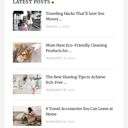
LATEST POSTS
Traveling Hacks That’ll Save You
Money ...
January 2, 2024
Must-Have Eco-Friendly Cleaning
Products for ...
September 21, 2023
The Best Shaving Tips to Achieve
Itch-Free ...
September 18, 2023
8 Travel Accessories You Can Leave at
Home
September 14, 2023