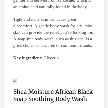
gentler and derived from sarcosine, which is
an amino acid naturally found in the body.
Tight and itchy skin can cause great
discomfort. A gentle body wash for dry itchy
skin can provide the relief you’re looking for.
A soap-free body wash, such as this one, is a
great choice as it is free of common irritants.
Key ingredient:
Glycerin
Shea Moisture African Black
Soap Soothing Body Wash