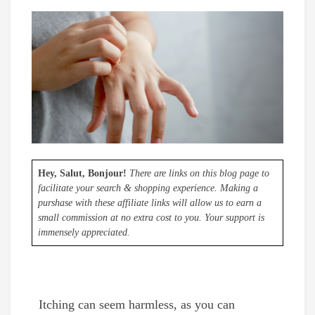
Hey, Salut, Bonjour!
There are links on this blog page to
facilitate your search & shopping experience. Making a
purshase with these affiliate links will allow us to earn a
small commission at no extra cost to you. Your support is
immensely appreciated.
Itching can seem harmless, as you can