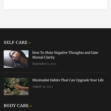
SELF CARE
How To Mute Negative Thoughts and Gain
Mental Clarity
September 9, 2023
Minimalist Habits That Can Upgrade Your Life
August 24, 2023
BODY CARE