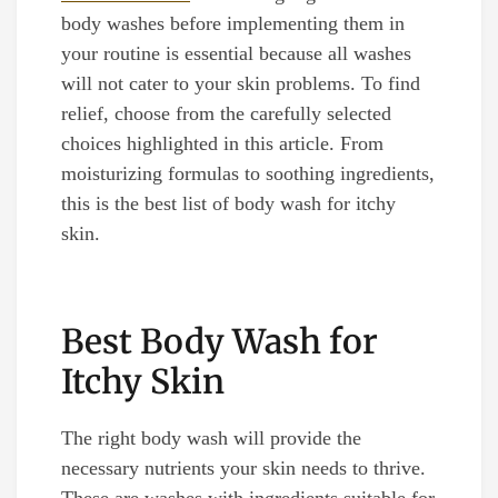
body washes before implementing them in
your routine is essential because all washes
will not cater to your skin problems. To find
relief, choose from the carefully selected
choices highlighted in this article. From
moisturizing formulas to soothing ingredients,
this is the best list of body wash for itchy
skin.
Best Body Wash for
Itchy Skin
The right body wash will provide the
necessary nutrients your skin needs to thrive.