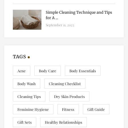
Simple Cleaning Technique and Tips
for A ...
September 11, 2023
TAGS
Acne
Body Care
Body Essentials
Body Wash
Cleaning Checklist
Cleaning Tips
Dry Skin Products
Feminine Hygiene
Fitness
Gift Guide
Gift Sets
Healthy Relationships