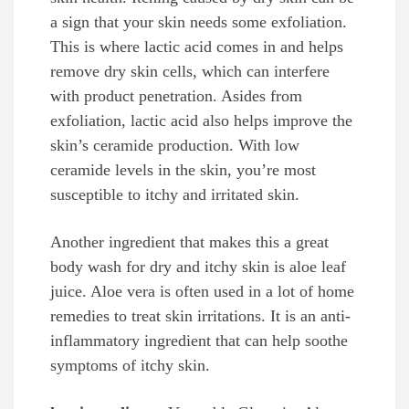
a sign that your skin needs some exfoliation.
This is where lactic acid comes in and helps
remove dry skin cells, which can interfere
with product penetration. Asides from
exfoliation, lactic acid also helps improve the
skin’s ceramide production. With low
ceramide levels in the skin, you’re most
susceptible to itchy and irritated skin.
Another ingredient that makes this a great
body wash for dry and itchy skin is aloe leaf
juice. Aloe vera is often used in a lot of home
remedies to treat skin irritations. It is an anti-
inflammatory ingredient that can help soothe
symptoms of itchy skin.