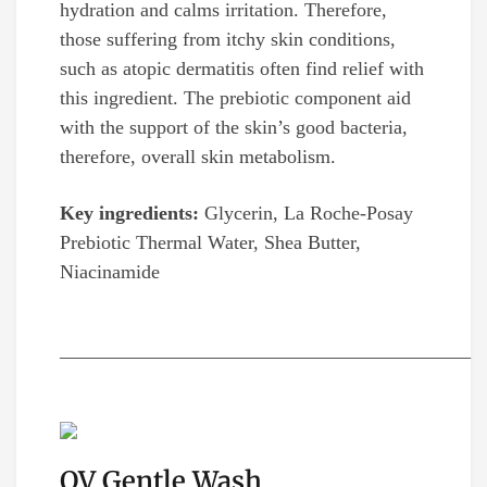
hydration and calms irritation. Therefore,
those suffering from itchy skin conditions,
such as atopic dermatitis often find relief with
this ingredient. The prebiotic component aid
with the support of the skin’s good bacteria,
therefore, overall skin metabolism.
Key ingredients:
Glycerin, La Roche-Posay
Prebiotic Thermal Water, Shea Butter,
Niacinamide
__________________________________________
QV Gentle Wash