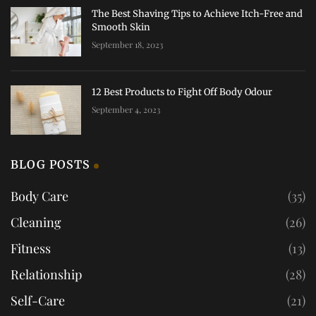
The Best Shaving Tips to Achieve Itch-Free and
Smooth Skin
September 18, 2023
12 Best Products to Fight Off Body Odour
September 4, 2023
BLOG POSTS
Body Care
(35)
Cleaning
(26)
Fitness
(13)
Relationship
(28)
Self-Care
(21)