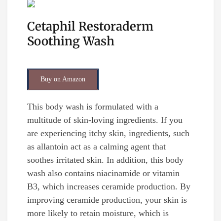
Cetaphil Restoraderm
Soothing Wash
Buy on Amazon
This body wash is formulated with a
multitude of skin-loving ingredients. If you
are experiencing itchy skin, ingredients, such
as allantoin act as a calming agent that
soothes irritated skin. In addition, this body
wash also contains niacinamide or vitamin
B3, which increases ceramide production. By
improving ceramide production, your skin is
more likely to retain moisture, which is