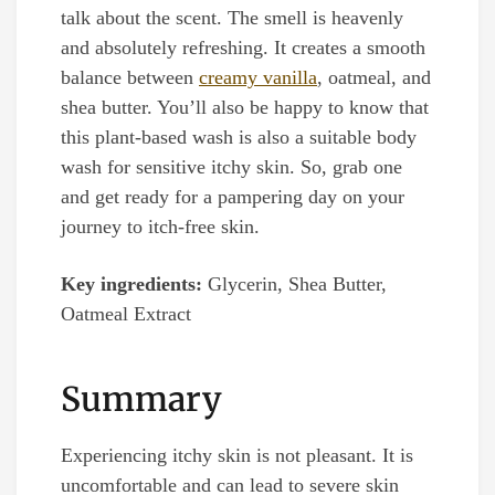
talk about the scent. The smell is heavenly
and absolutely refreshing. It creates a smooth
balance between
creamy vanilla
, oatmeal, and
shea butter. You’ll also be happy to know that
this plant-based wash is also a suitable body
wash for sensitive itchy skin. So, grab one
and get ready for a pampering day on your
journey to itch-free skin.
Key ingredients:
Glycerin, Shea Butter,
Oatmeal Extract
Summary
Experiencing itchy skin is not pleasant. It is
uncomfortable and can lead to severe skin