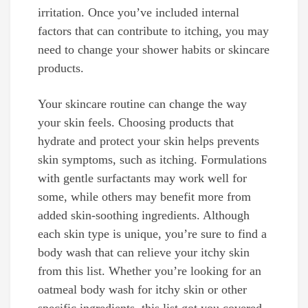
irritation. Once you’ve included internal
factors that can contribute to itching, you may
need to change your shower habits or skincare
products.
Your skincare routine can change the way
your skin feels. Choosing products that
hydrate and protect your skin helps prevents
skin symptoms, such as itching. Formulations
with gentle surfactants may work well for
some, while others may benefit more from
added skin-soothing ingredients. Although
each skin type is unique, you’re sure to find a
body wash that can relieve your itchy skin
from this list. Whether you’re looking for an
oatmeal body wash for itchy skin or other