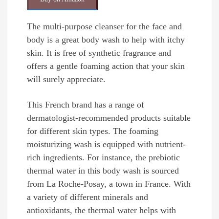
The multi-purpose cleanser for the face and
body is a great body wash to help with itchy
skin. It is free of synthetic fragrance and
offers a gentle foaming action that your skin
will surely appreciate.
This French brand has a range of
dermatologist-recommended products suitable
for different skin types. The foaming
moisturizing wash is equipped with nutrient-
rich ingredients. For instance, the prebiotic
thermal water in this body wash is sourced
from La Roche-Posay, a town in France. With
a variety of different minerals and
antioxidants, the thermal water helps with