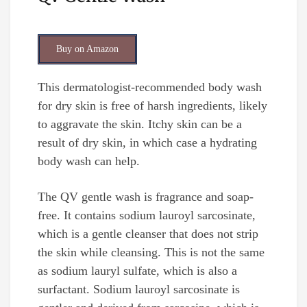
Buy on Amazon
This dermatologist-recommended body wash
for dry skin is free of harsh ingredients, likely
to aggravate the skin. Itchy skin can be a
result of dry skin, in which case a hydrating
body wash can help.
The QV gentle wash is fragrance and soap-
free. It contains sodium lauroyl sarcosinate,
which is a gentle cleanser that does not strip
the skin while cleansing. This is not the same
as sodium lauryl sulfate, which is also a
surfactant. Sodium lauroyl sarcosinate is