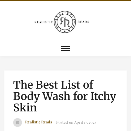
The Best List of
Body Wash for Itchy
Skin
Realistic Reads
Posted on
April 17, 2023