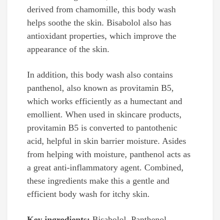
derived from chamomille, this body wash
helps soothe the skin. Bisabolol also has
antioxidant properties, which improve the
appearance of the skin.
In addition, this body wash also contains
panthenol, also known as provitamin B5,
which works efficiently as a humectant and
emollient. When used in skincare products,
provitamin B5 is converted to pantothenic
acid, helpful in skin barrier moisture. Asides
from helping with moisture, panthenol acts as
a great anti-inflammatory agent. Combined,
these ingredients make this a gentle and
efficient body wash for itchy skin.
Key ingredients:
Bisabolol, Panthenol