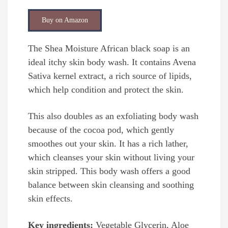
Buy on Amazon
The Shea Moisture African black soap is an
ideal itchy skin body wash. It contains Avena
Sativa kernel extract, a rich source of lipids,
which help condition and protect the skin.
This also doubles as an exfoliating body wash
because of the cocoa pod, which gently
smoothes out your skin. It has a rich lather,
which cleanses your skin without living your
skin stripped. This body wash offers a good
balance between skin cleansing and soothing
skin effects.
Key ingredients:
Vegetable Glycerin, Aloe