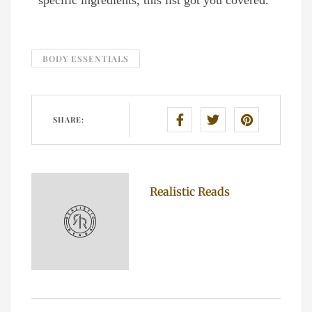
specific ingredients, this list got you covered.
BODY ESSENTIALS
SHARE:
Realistic Reads