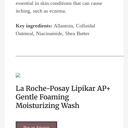
essential in skin conditions that can cause
itching, such as eczema.
Key ingredients:
Allantoin, Colloidal
Oatmeal, Niacinamide, Shea Butter
__________________________________________
La Roche-Posay Lipikar AP+
Gentle Foaming
Moisturizing Wash
Buy on Amazon