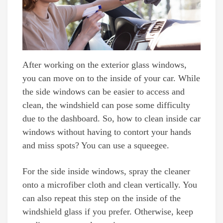
After working on the exterior glass windows,
you can move on to the inside of your car. While
the side windows can be easier to access and
clean, the windshield can pose some difficulty
due to the dashboard. So, how to clean inside car
windows without having to contort your hands
and miss spots? You can use a squeegee.
For the side inside windows, spray the cleaner
onto a microfiber cloth and clean vertically. You
can also repeat this step on the inside of the
windshield glass if you prefer. Otherwise, keep