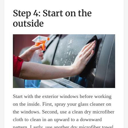
Step 4: Start on the
outside
Start with the exterior windows before working
on the inside. First, spray your glass cleaner on
the windows. Second, use a clean dry microfiber
cloth to clean in an upward to a downward
pattern. Lastly, use another dry microfiber towel