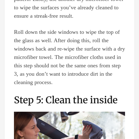
to wipe the surfaces you’ve already cleaned to
ensure a streak-free result.
Roll down the side windows to wipe the top of
the glass as well. After doing this, roll the
windows back and re-wipe the surface with a dry
microfiber towel. The microfiber cloths used in
this step should not be the same ones from step
3, as you don’t want to introduce dirt in the
cleaning process.
Step 5: Clean the inside