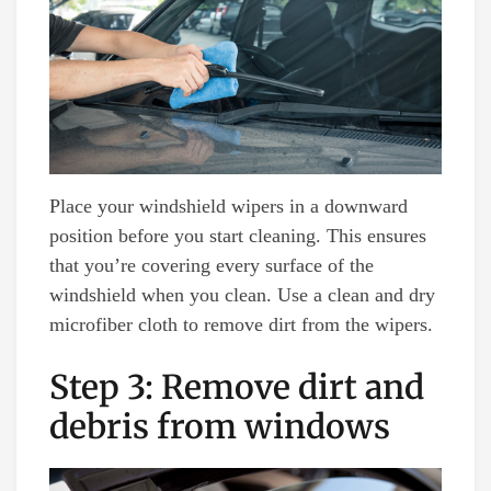
Place your windshield wipers in a downward
position before you start cleaning. This ensures
that you’re covering every surface of the
windshield when you clean. Use a clean and dry
microfiber cloth to remove dirt from the wipers.
Step 3: Remove dirt and
debris from windows