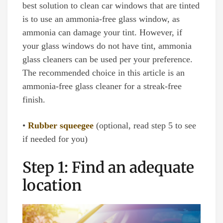
best solution to clean car windows that are tinted
is to use an ammonia-free glass window, as
ammonia can damage your tint. However, if
your glass windows do not have tint, ammonia
glass cleaners can be used per your preference.
The recommended choice in this article is an
ammonia-free glass cleaner for a streak-free
finish.
•
Rubber squeegee
(optional, read step 5 to see
if needed for you)
Step 1: Find an adequate
location