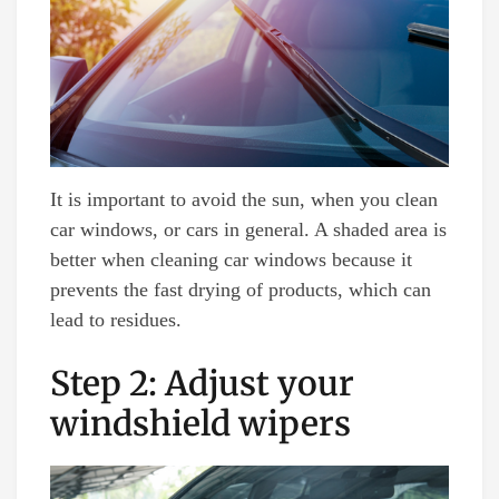
It is important to avoid the sun, when you clean
car windows, or cars in general. A shaded area is
better when cleaning car windows because it
prevents the fast drying of products, which can
lead to residues.
Step 2: Adjust your
windshield wipers