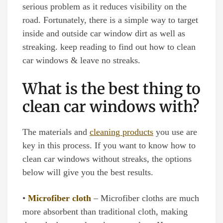
serious problem as it reduces visibility on the
road. Fortunately, there is a simple way to target
inside and outside car window dirt as well as
streaking. keep reading to find out how to clean
car windows & leave no streaks.
What is the best thing to
clean car windows with?
The materials and
cleaning products
you use are
key in this process. If you want to know how to
clean car windows without streaks, the options
below will give you the best results.
•
Microfiber cloth
– Microfiber cloths are much
more absorbent than traditional cloth, making