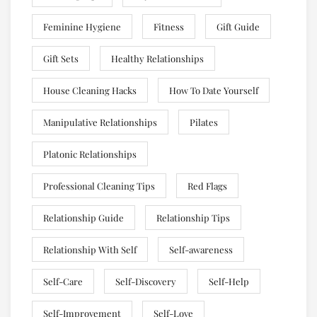
Feminine Hygiene
Fitness
Gift Guide
Gift Sets
Healthy Relationships
House Cleaning Hacks
How To Date Yourself
Manipulative Relationships
Pilates
Platonic Relationships
Professional Cleaning Tips
Red Flags
Relationship Guide
Relationship Tips
Relationship With Self
Self-awareness
Self-Care
Self-Discovery
Self-Help
Self-Improvement
Self-Love