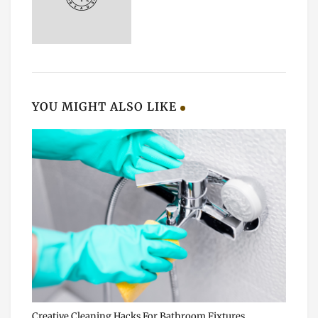
YOU MIGHT ALSO LIKE
Creative Cleaning Hacks For Bathroom Fixtures