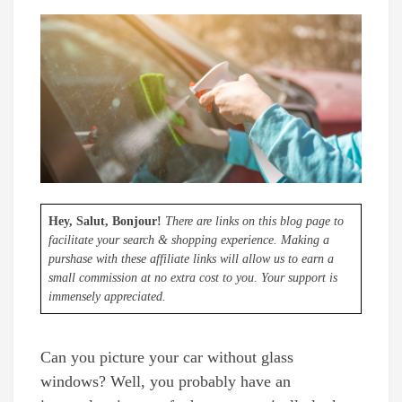
Hey, Salut, Bonjour!
There are links on this blog page to
facilitate your search & shopping experience. Making a
purshase with these affiliate links will allow us to earn a
small commission at no extra cost to you. Your support is
immensely appreciated.
Can you picture your car without glass
windows? Well, you probably have an