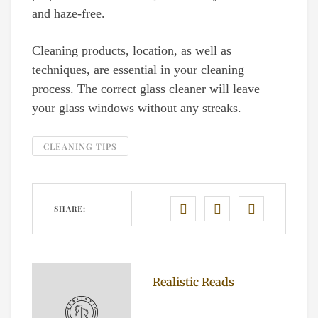
and haze-free.
Cleaning products, location, as well as
techniques, are essential in your cleaning
process. The correct glass cleaner will leave
your glass windows without any streaks.
CLEANING TIPS
SHARE:
Realistic Reads