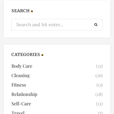
SEARCH
CATEGORIES
Body Care
(35)
Cleaning
(26)
Fitness
(13)
Relationship
(28)
Self-Care
(21)
Travel
(7)