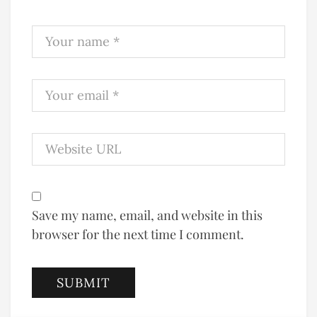
Save my name, email, and website in this
browser for the next time I comment.