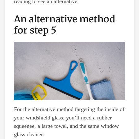
reading to see an alternative.
An alternative method
for step 5
For the alternative method targeting the inside of
your windshield glass, you’ll need a rubber
squeegee, a large towel, and the same window
glass cleaner.