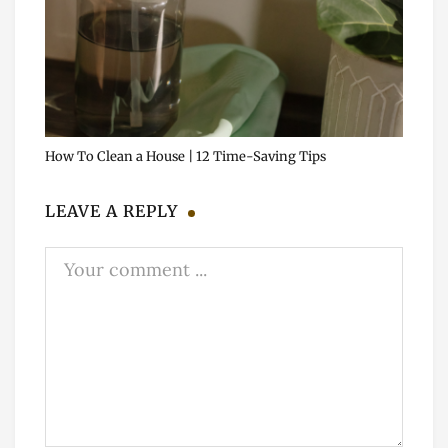
How To Clean a House | 12 Time-Saving Tips
LEAVE A REPLY