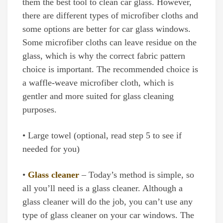
them the best tool to clean car glass. However,
there are different types of microfiber cloths and
some options are better for car glass windows.
Some microfiber cloths can leave residue on the
glass, which is why the correct fabric pattern
choice is important. The recommended choice is
a waffle-weave microfiber cloth, which is
gentler and more suited for glass cleaning
purposes.
• Large towel (optional, read step 5 to see if
needed for you)
•
Glass cleaner
– Today’s method is simple, so
all you’ll need is a glass cleaner. Although a
glass cleaner will do the job, you can’t use any
type of glass cleaner on your car windows. The