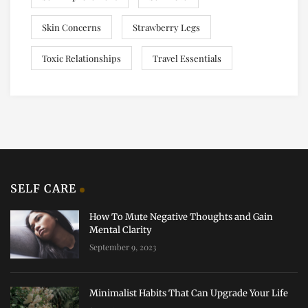
Skin Concerns
Strawberry Legs
Toxic Relationships
Travel Essentials
SELF CARE
How To Mute Negative Thoughts and Gain
Mental Clarity
September 9, 2023
Minimalist Habits That Can Upgrade Your Life