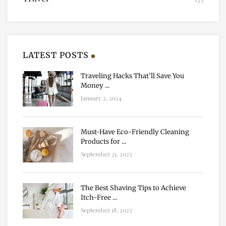
LATEST POSTS
Traveling Hacks That’ll Save You
Money ...
January 2, 2024
Must-Have Eco-Friendly Cleaning
Products for ...
September 21, 2023
The Best Shaving Tips to Achieve
Itch-Free ...
September 18, 2023