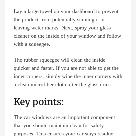
Lay a large towel on your dashboard to prevent
the product from potentially staining it or
leaving water marks. Next, spray your glass
cleaner on the inside of your window and follow
with a squeegee.
The rubber squeegee will clean the inside
quicker and faster. If you are not able to get the
inner corners, simply wipe the inner corners with
a clean microfiber cloth after the glass dries.
Key points:
The car windows are an important component
that you should maintain clean for safety
purposes. This ensures your car stays residue