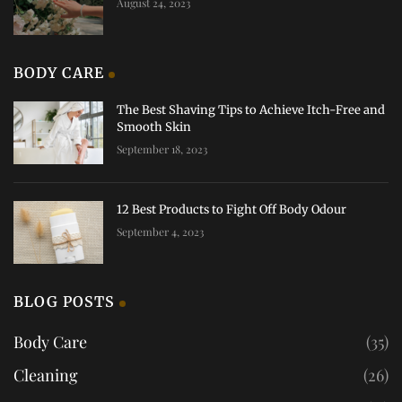
August 24, 2023
BODY CARE
The Best Shaving Tips to Achieve Itch-Free and
Smooth Skin
September 18, 2023
12 Best Products to Fight Off Body Odour
September 4, 2023
BLOG POSTS
Body Care
(35)
Cleaning
(26)