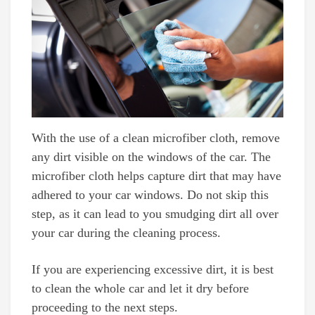
With the use of a clean microfiber cloth, remove
any dirt visible on the windows of the car. The
microfiber cloth helps capture dirt that may have
adhered to your car windows. Do not skip this
step, as it can lead to you smudging dirt all over
your car during the cleaning process.
If you are experiencing excessive dirt, it is best
to clean the whole car and let it dry before
proceeding to the next steps.