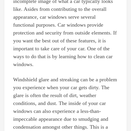
incomplete image of what a car typically looks
like. Asides from contributing to the overall
appearance, car windows serve several
functional purposes. Car windows provide
protection and security from outside elements. If
you want the best out of these features, it is
important to take care of your car. One of the
ways to do that is by learning how to clean car
windows.
Windshield glare and streaking can be a problem
you experience when your car gets dirty. The
glare is often the result of dirt, weather
conditions, and dust. The inside of your car
windows can also experience a less-than-
impeccable appearance due to smudging and
condensation amongst other things. This is a