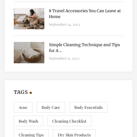
8 Travel Accessories You Can Leave at
Home
September 14, 2023
Simple Cleaning Technique and Tips
for A ...
September 11, 2023
TAGS
Acne
Body Care
Body Essentials
Body Wash
Cleaning Checklist
Cleaning Tips
Dry Skin Products