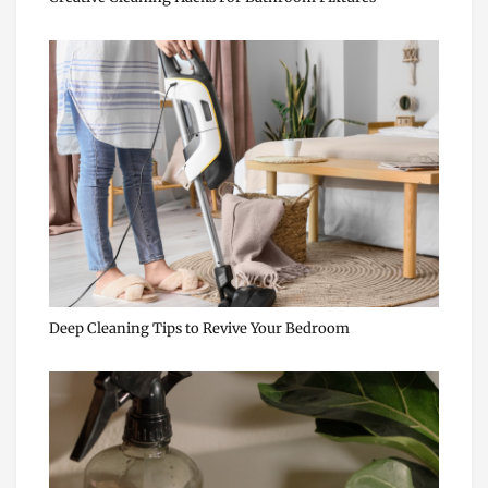
Deep Cleaning Tips to Revive Your Bedroom