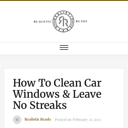
How To Clean Car
Windows & Leave
No Streaks
Realistic Reads
Posted on
February 27, 2023