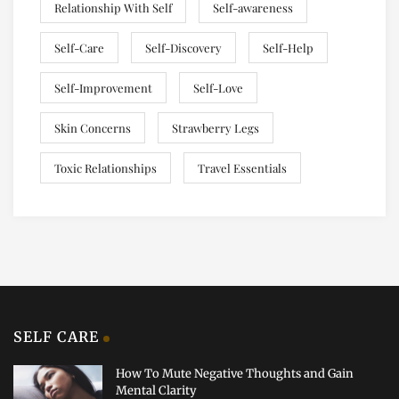
Relationship With Self
Self-awareness
Self-Care
Self-Discovery
Self-Help
Self-Improvement
Self-Love
Skin Concerns
Strawberry Legs
Toxic Relationships
Travel Essentials
SELF CARE
How To Mute Negative Thoughts and Gain
Mental Clarity