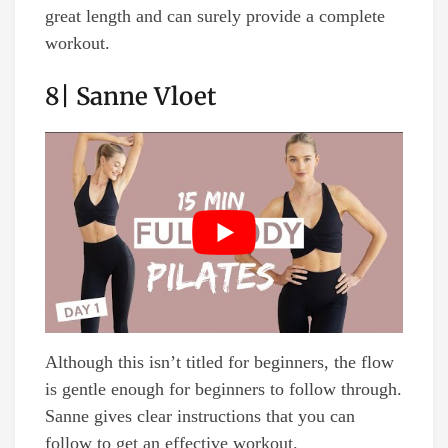
great length and can surely provide a complete
workout.
8| Sanne Vloet
Although this isn’t titled for beginners, the flow
is gentle enough for beginners to follow through.
Sanne gives clear instructions that you can
follow to get an effective workout.