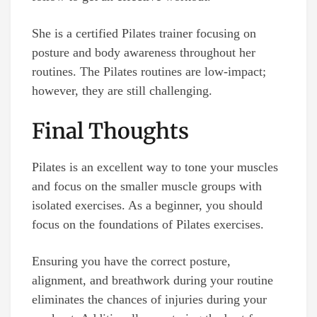
She is a certified Pilates trainer focusing on
posture and body awareness throughout her
routines. The Pilates routines are low-impact;
however, they are still challenging.
Final Thoughts
Pilates is an excellent way to tone your muscles
and focus on the smaller muscle groups with
isolated exercises. As a beginner, you should
focus on the foundations of Pilates exercises.
Ensuring you have the correct posture,
alignment, and breathwork during your routine
eliminates the chances of injuries during your