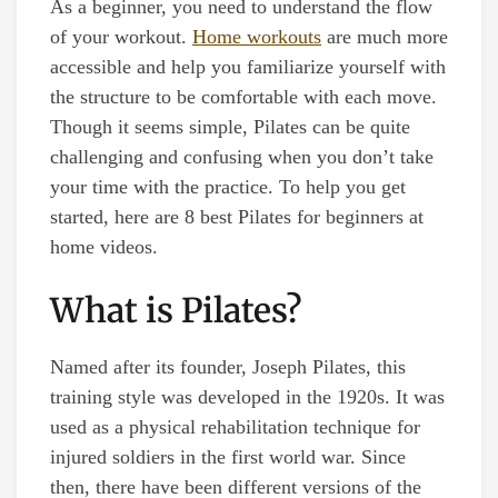
As a beginner, you need to understand the flow
of your workout.
Home workouts
are much more
accessible and help you familiarize yourself with
the structure to be comfortable with each move.
Though it seems simple, Pilates can be quite
challenging and confusing when you don’t take
your time with the practice. To help you get
started, here are 8 best Pilates for beginners at
home videos.
What is Pilates?
Named after its founder, Joseph Pilates, this
training style was developed in the 1920s. It was
used as a physical rehabilitation technique for
injured soldiers in the first world war. Since
then, there have been different versions of the