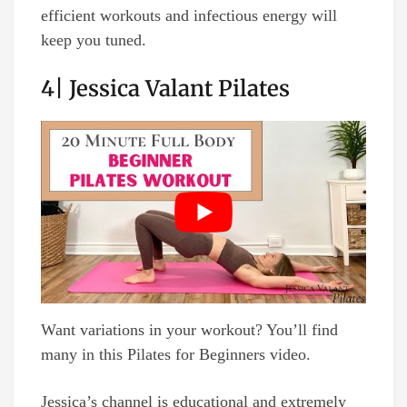
efficient workouts and infectious energy will
keep you tuned.
4| Jessica Valant Pilates
Want variations in your workout? You’ll find
many in this Pilates for Beginners video.
Jessica’s channel is educational and extremely