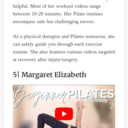
helpful. Most of her workout videos range
between 10-20 minutes. Her Pilate routines
encompass safe but challenging moves.
As a physical therapist and Pilates instructor, she
can safely guide you through each exercise
routine. She also features various videos targeted
at recovery after injury/surgery.
5| Margaret Elizabeth