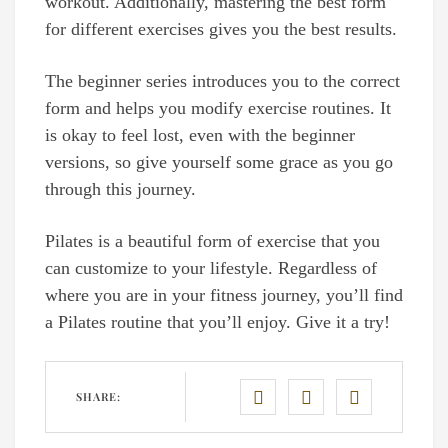
workout. Additionally, mastering the best form
for different exercises gives you the best results.
The beginner series introduces you to the correct
form and helps you modify exercise routines. It
is okay to feel lost, even with the beginner
versions, so give yourself some grace as you go
through this journey.
Pilates is a beautiful form of exercise that you
can customize to your lifestyle. Regardless of
where you are in your fitness journey, you’ll find
a Pilates routine that you’ll enjoy. Give it a try!
SHARE: