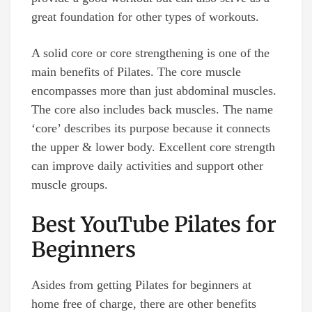
great foundation for other types of workouts.
A solid core or core strengthening is one of the
main benefits of Pilates. The core muscle
encompasses more than just abdominal muscles.
The core also includes back muscles. The name
‘core’ describes its purpose because it connects
the upper & lower body. Excellent core strength
can improve daily activities and support other
muscle groups.
Best YouTube Pilates for
Beginners
Asides from getting Pilates for beginners at
home free of charge, there are other benefits