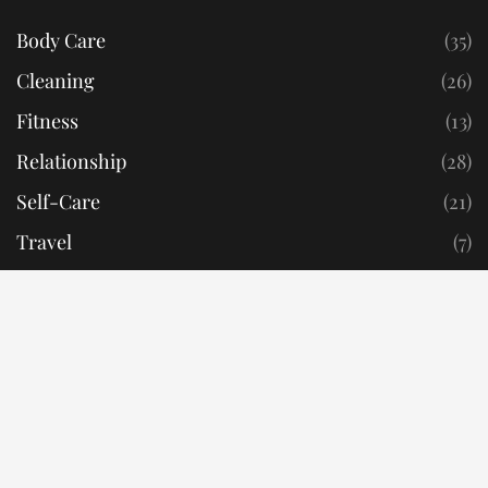
Body Care
(35)
Cleaning
(26)
Fitness
(13)
Relationship
(28)
Self-Care
(21)
Travel
(7)
Privacy Policy
Terms & Conditions
RealisticReads © 2022. All Rights Reserved.