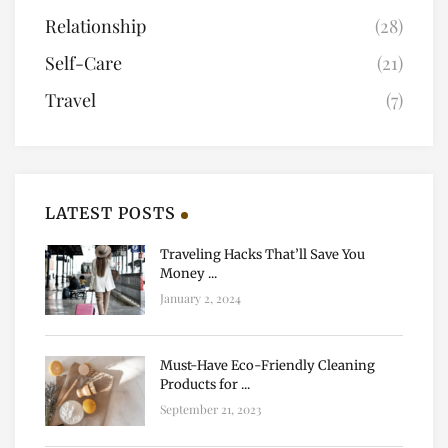
Relationship
(28)
Self-Care
(21)
Travel
(7)
LATEST POSTS
Traveling Hacks That’ll Save You
Money ...
January 2, 2024
Must-Have Eco-Friendly Cleaning
Products for ...
September 21, 2023