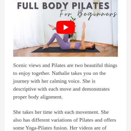
Scenic views and Pilates are two beautiful things
to enjoy together. Nathalie takes you on the
journey with her calming voice. She is
descriptive with each move and demonstrates
proper body alignment.
She takes her time with each movement. She
also has different variations of Pilates and offers
some Yoga-Pilates fusion. Her videos are of