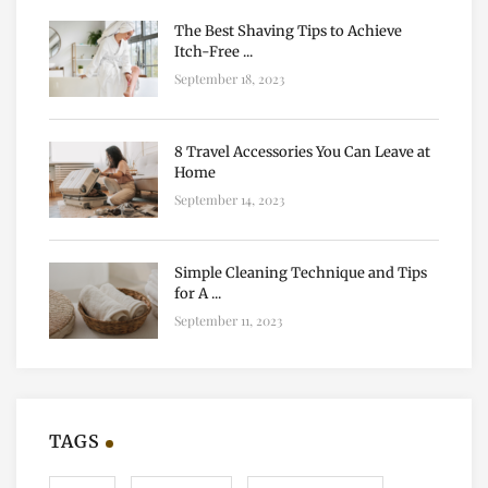
The Best Shaving Tips to Achieve
Itch-Free ...
September 18, 2023
8 Travel Accessories You Can Leave at
Home
September 14, 2023
Simple Cleaning Technique and Tips
for A ...
September 11, 2023
TAGS