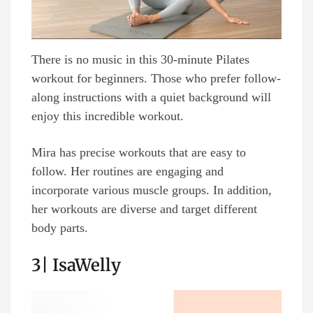
There is no music in this 30-minute Pilates
workout for beginners. Those who prefer follow-
along instructions with a quiet background will
enjoy this incredible workout.
Mira has precise workouts that are easy to
follow. Her routines are engaging and
incorporate various muscle groups. In addition,
her workouts are diverse and target different
body parts.
3| IsaWelly