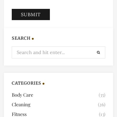
SEARCH
CATEGORIES
Body Care
(35)
Cleaning
(26)
Fitness
(13)