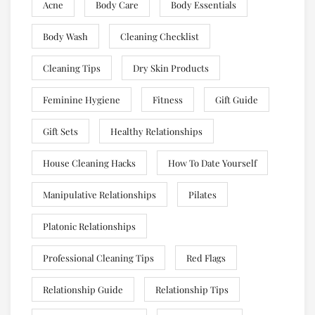
Acne
Body Care
Body Essentials
Body Wash
Cleaning Checklist
Cleaning Tips
Dry Skin Products
Feminine Hygiene
Fitness
Gift Guide
Gift Sets
Healthy Relationships
House Cleaning Hacks
How To Date Yourself
Manipulative Relationships
Pilates
Platonic Relationships
Professional Cleaning Tips
Red Flags
Relationship Guide
Relationship Tips