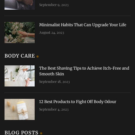
September 9, 2023
Minimalist Habits That Can Upgrade Your Life
August 24, 2023
BODY CARE
The Best Shaving Tips to Achieve Itch-Free and
Smooth Skin
September 18, 2023
12 Best Products to Fight Off Body Odour
September 4, 2023
BLOG POSTS