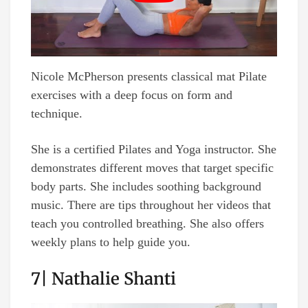
Nicole McPherson presents classical mat Pilate
exercises with a deep focus on form and
technique.
She is a certified Pilates and Yoga instructor. She
demonstrates different moves that target specific
body parts. She includes soothing background
music. There are tips throughout her videos that
teach you controlled breathing. She also offers
weekly plans to help guide you.
7| Nathalie Shanti