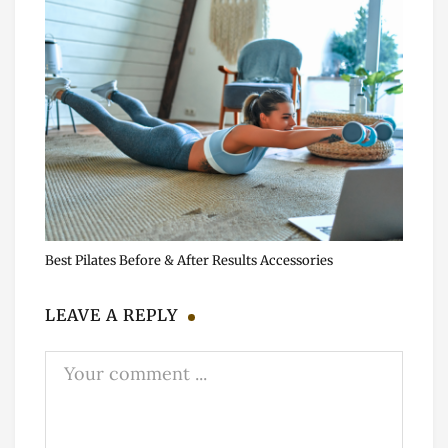
Best Pilates Before & After Results Accessories
LEAVE A REPLY