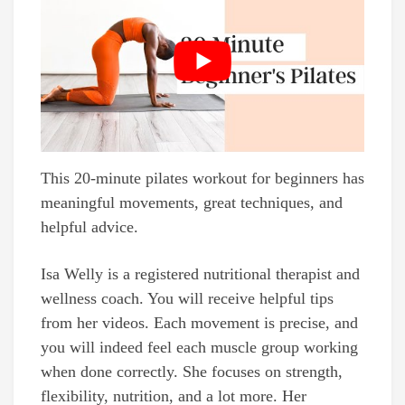
This 20-minute pilates workout for beginners has
meaningful movements, great techniques, and
helpful advice.
Isa Welly is a registered nutritional therapist and
wellness coach. You will receive helpful tips
from her videos. Each movement is precise, and
you will indeed feel each muscle group working
when done correctly. She focuses on strength,
flexibility, nutrition, and a lot more. Her