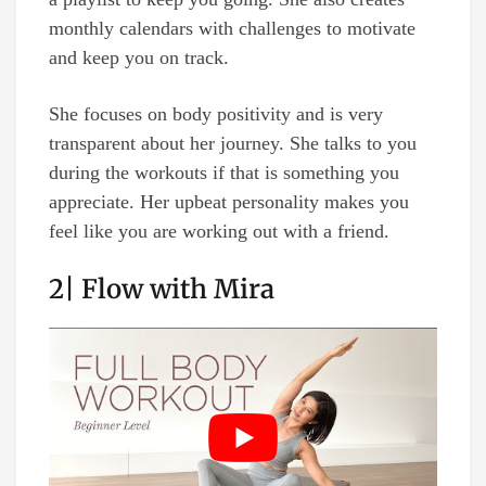
monthly calendars with challenges to motivate
and keep you on track.
She focuses on body positivity and is very
transparent about her journey. She talks to you
during the workouts if that is something you
appreciate. Her upbeat personality makes you
feel like you are working out with a friend.
2| Flow with Mira