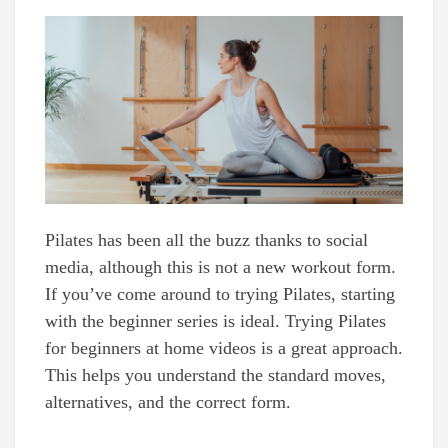
Pilates has been all the buzz thanks to social
media, although this is not a new workout form.
If you’ve come around to trying Pilates, starting
with the beginner series is ideal. Trying Pilates
for beginners at home videos is a great approach.
This helps you understand the standard moves,
alternatives, and the correct form.