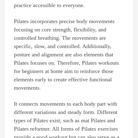
practice accessible to everyone.
Pilates incorporates precise body movements
focusing on core strength, flexibility, and
controlled breathing. The movements are
specific, slow, and controlled. Additionally,
posture and alignment are also elements that
Pilates focuses on. Therefore, Pilates workouts
for beginners at home aim to reinforce those
elements early to create effective functional
movements.
It connects movements to each body part with
different variations and steady form. Different
types of Pilates exist, such as mat Pilates and
Pilates reformer. All forms of Pilates exercises
provide a good workout but can also serve as a