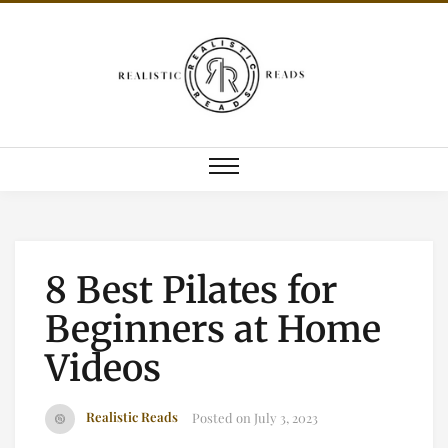
8 Best Pilates for
Beginners at Home
Videos
Realistic Reads
Posted on
July 3, 2023