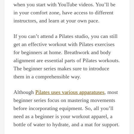
when you start with YouTube videos. You’ll be
in your comfort zone, have access to different
instructors, and learn at your own pace.
If you can’t attend a Pilates studio, you can still
get an effective workout with Pilates exercises
for beginners at home. Breathwork and body
alignment are essential parts of Pilates workouts.
The beginner series makes sure to introduce
them in a comprehensible way.
Although
Pilates uses various apparatuses
, most
beginner series focus on mastering movements
before incorporating equipment. So, all you’ll
need as a beginner is your workout apparel, a
bottle of water to hydrate, and a mat for support.