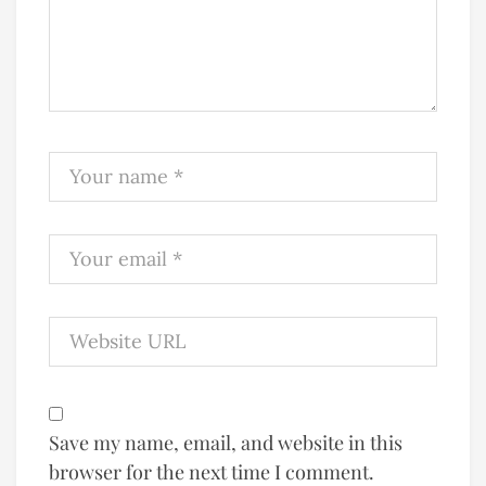
Save my name, email, and website in this
browser for the next time I comment.