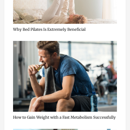
Why Bed Pilates Is Extremely Beneficial
How to Gain Weight with a Fast Metabolism Successfully