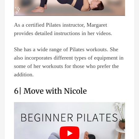
As a certified Pilates instructor, Margaret
provides detailed instructions in her videos.
She has a wide range of Pilates workouts. She
also incorporates different types of equipment in
some of her workouts for those who prefer the
addition.
6| Move with Nicole