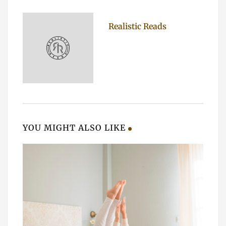
Realistic Reads
YOU MIGHT ALSO LIKE