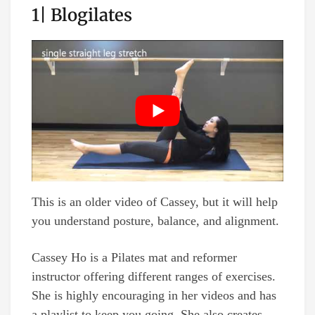
1| Blogilates
This is an older video of Cassey, but it will help
you understand posture, balance, and alignment.
Cassey Ho is a Pilates mat and reformer
instructor offering different ranges of exercises.
She is highly encouraging in her videos and has
a playlist to keep you going. She also creates