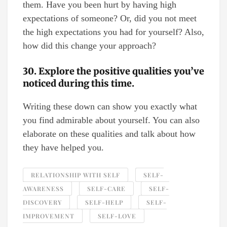
them. Have you been hurt by having high
expectations of someone? Or, did you not meet
the high expectations you had for yourself? Also,
how did this change your approach?
30. Explore the positive qualities you’ve
noticed during this time.
Writing these down can show you exactly what
you find admirable about yourself. You can also
elaborate on these qualities and talk about how
they have helped you.
RELATIONSHIP WITH SELF
SELF-
AWARENESS
SELF-CARE
SELF-
DISCOVERY
SELF-HELP
SELF-
IMPROVEMENT
SELF-LOVE