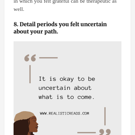
in which you felt grateful can be therapeutic as
well.
8. Detail periods you felt uncertain
about your path.