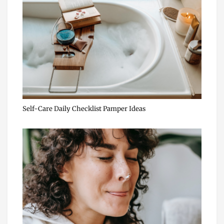
Self-Care Daily Checklist Pamper Ideas