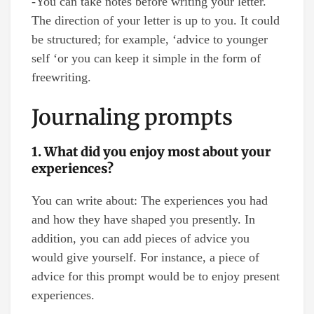
-You can take notes before writing your letter.
The direction of your letter is up to you. It could
be structured; for example, ‘advice to younger
self ‘or you can keep it simple in the form of
freewriting.
Journaling prompts
1. What did you enjoy most about your
experiences?
You can write about: The experiences you had
and how they have shaped you presently. In
addition, you can add pieces of advice you
would give yourself. For instance, a piece of
advice for this prompt would be to enjoy present
experiences.