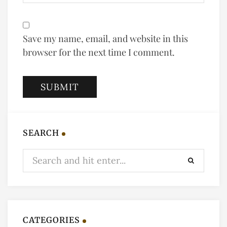
Save my name, email, and website in this
browser for the next time I comment.
SEARCH
CATEGORIES