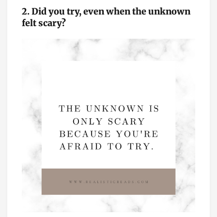
2. Did you try, even when the unknown
felt scary?