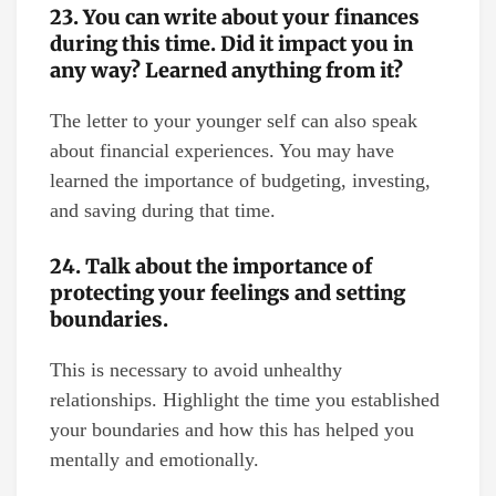
23. You can write about your finances
during this time. Did it impact you in
any way? Learned anything from it?
The letter to your younger self can also speak
about financial experiences. You may have
learned the importance of budgeting, investing,
and saving during that time.
24. Talk about the importance of
protecting your feelings and setting
boundaries.
This is necessary to avoid unhealthy
relationships. Highlight the time you established
your boundaries and how this has helped you
mentally and emotionally.