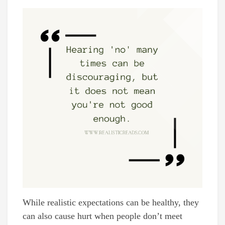
While realistic expectations can be healthy, they
can also cause hurt when people don’t meet