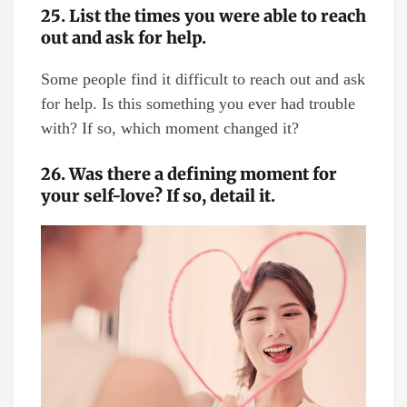
25. List the times you were able to reach
out and ask for help.
Some people find it difficult to reach out and ask
for help. Is this something you ever had trouble
with? If so, which moment changed it?
26. Was there a defining moment for
your self-love? If so, detail it.