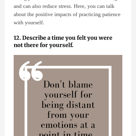
and can also reduce stress. Here, you can talk
about the positive impacts of practicing patience
with yourself.
12. Describe a time you felt you were
not there for yourself.