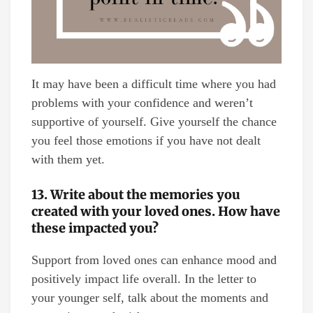
It may have been a difficult time where you had
problems with your confidence and weren’t
supportive of yourself. Give yourself the chance
you feel those emotions if you have not dealt
with them yet.
13. Write about the memories you
created with your loved ones. How have
these impacted you?
Support from loved ones can enhance mood and
positively impact life overall. In the letter to
your younger self, talk about the moments and