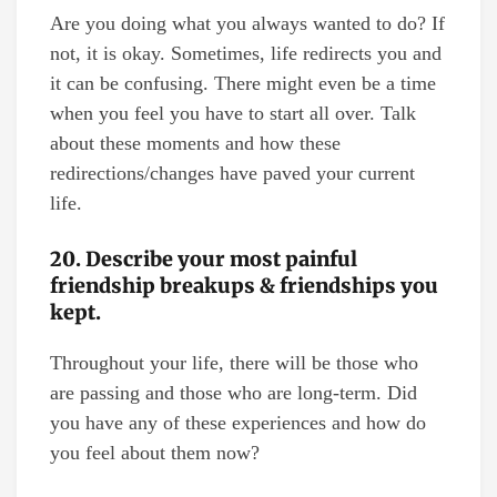
Are you doing what you always wanted to do? If
not, it is okay. Sometimes, life redirects you and
it can be confusing. There might even be a time
when you feel you have to start all over. Talk
about these moments and how these
redirections/changes have paved your current
life.
20. Describe your most painful
friendship breakups & friendships you
kept.
Throughout your life, there will be those who
are passing and those who are long-term. Did
you have any of these experiences and how do
you feel about them now?