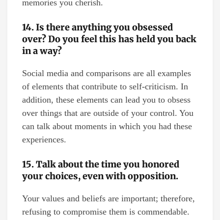
memories you cherish.
14. Is there anything you obsessed
over? Do you feel this has held you back
in a way?
Social media and comparisons are all examples
of elements that contribute to self-criticism. In
addition, these elements can lead you to obsess
over things that are outside of your control. You
can talk about moments in which you had these
experiences.
15. Talk about the time you honored
your choices, even with opposition.
Your values and beliefs are important; therefore,
refusing to compromise them is commendable.