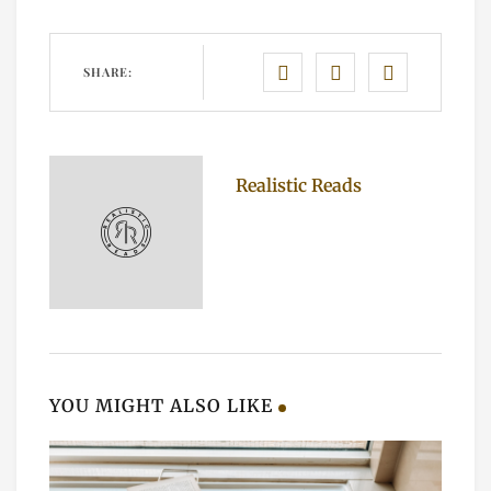
SHARE:
Realistic Reads
YOU MIGHT ALSO LIKE