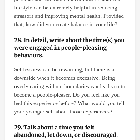
lifestyle can be extremely helpful in reducing
stressors and improving mental health. Provided
that, how did you create balance in your life?
28. In detail, write about the time(s) you
were engaged in people-pleasing
behaviors.
Selflessness can be rewarding, but there is a
downside when it becomes excessive. Being
overly caring without boundaries can lead you to
become a people-pleaser. Do you feel like you
had this experience before? What would you tell
your younger self about those experiences?
29. Talk about a time you felt
abandoned, let down, or discouraged.