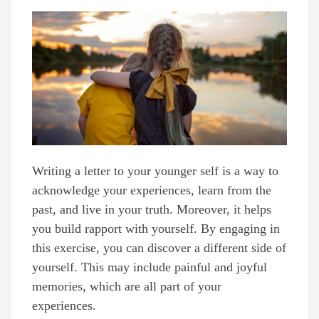
Writing a letter to your younger self is a way to
acknowledge your experiences, learn from the
past, and live in your truth. Moreover, it helps
you build rapport with yourself. By engaging in
this exercise, you can discover a different side of
yourself. This may include painful and joyful
memories, which are all part of your
experiences.