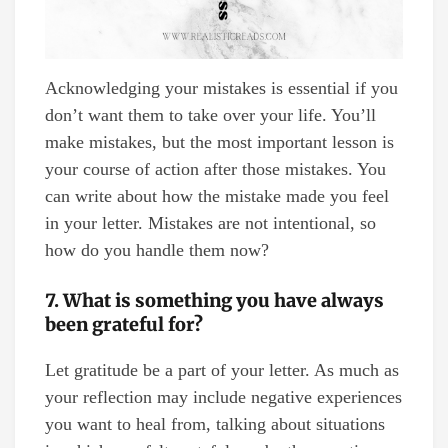
Acknowledging your mistakes is essential if you
don’t want them to take over your life. You’ll
make mistakes, but the most important lesson is
your course of action after those mistakes. You
can write about how the mistake made you feel
in your letter. Mistakes are not intentional, so
how do you handle them now?
7. What is something you have always
been grateful for?
Let gratitude be a part of your letter. As much as
your reflection may include negative experiences
you want to heal from, talking about situations