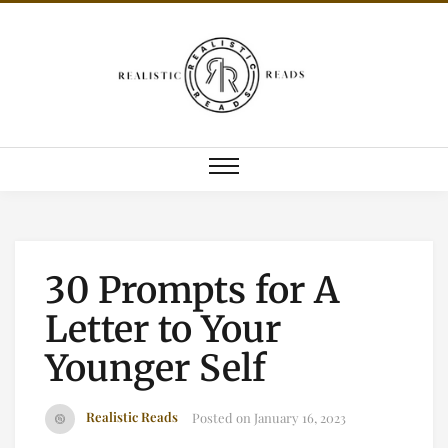
30 Prompts for A
Letter to Your
Younger Self
Realistic Reads
Posted on
January 16, 2023