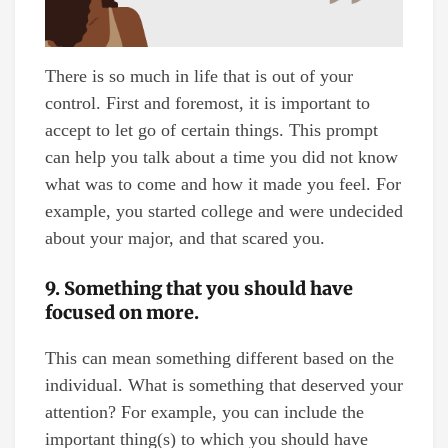
There is so much in life that is out of your
control. First and foremost, it is important to
accept to let go of certain things. This prompt
can help you talk about a time you did not know
what was to come and how it made you feel. For
example, you started college and were undecided
about your major, and that scared you.
9. Something that you should have
focused on more.
This can mean something different based on the
individual. What is something that deserved your
attention? For example, you can include the
important thing(s) to which you should have