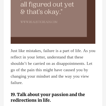
Just like mistakes, failure is a part of life. As you
reflect in your letter, understand that these
shouldn’t be carried on as disappointments. Let
go of the pain this might have caused you by
changing your mindset and the way you view
failure.
19. Talk about your passion and the
redirections in life.