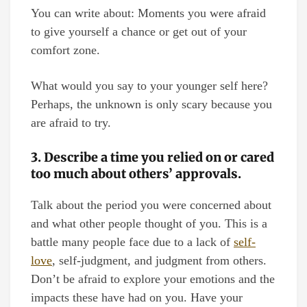
You can write about: Moments you were afraid
to give yourself a chance or get out of your
comfort zone.
What would you say to your younger self here?
Perhaps, the unknown is only scary because you
are afraid to try.
3. Describe a time you relied on or cared
too much about others’ approvals.
Talk about the period you were concerned about
and what other people thought of you. This is a
battle many people face due to a lack of
self-
love
, self-judgment, and judgment from others.
Don’t be afraid to explore your emotions and the
impacts these have had on you. Have your