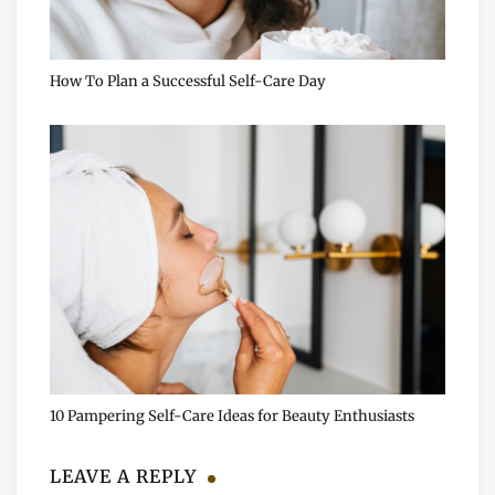
How To Plan a Successful Self-Care Day
10 Pampering Self-Care Ideas for Beauty Enthusiasts
LEAVE A REPLY