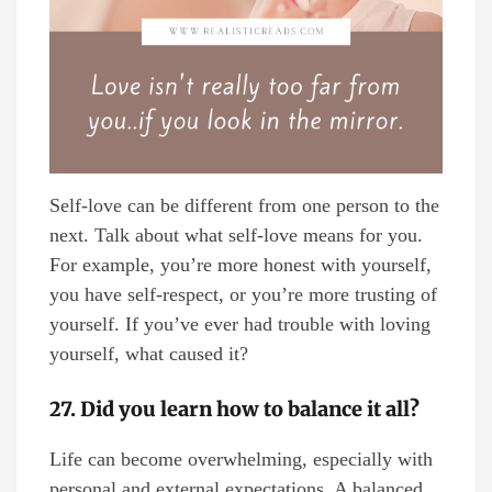
Self-love can be different from one person to the
next. Talk about what self-love means for you.
For example, you’re more honest with yourself,
you have self-respect, or you’re more trusting of
yourself. If you’ve ever had trouble with loving
yourself, what caused it?
27. Did you learn how to balance it all?
Life can become overwhelming, especially with
personal and external expectations. A balanced