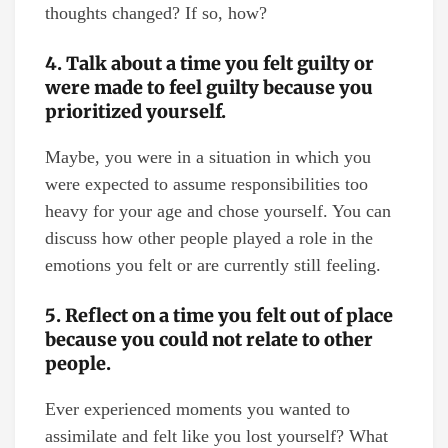
thoughts changed? If so, how?
4. Talk about a time you felt guilty or
were made to feel guilty because you
prioritized yourself.
Maybe, you were in a situation in which you
were expected to assume responsibilities too
heavy for your age and chose yourself. You can
discuss how other people played a role in the
emotions you felt or are currently still feeling.
5. Reflect on a time you felt out of place
because you could not relate to other
people.
Ever experienced moments you wanted to
assimilate and felt like you lost yourself? What