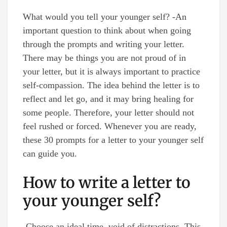
What would you tell your younger self? -An
important question to think about when going
through the prompts and writing your letter.
There may be things you are not proud of in
your letter, but it is always important to practice
self-compassion. The idea behind the letter is to
reflect and let go, and it may bring healing for
some people. Therefore, your letter should not
feel rushed or forced. Whenever you are ready,
these 30 prompts for a letter to your younger self
can guide you.
How to write a letter to
your younger self?
-Choose an ideal time, void of distractions. This