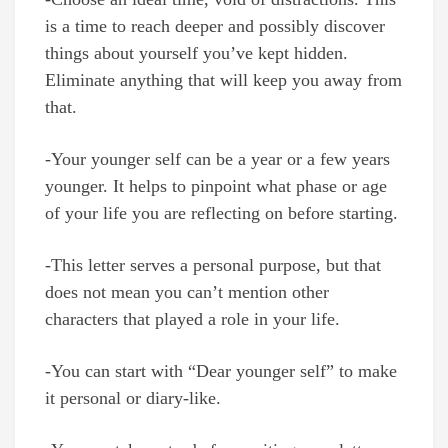
is a time to reach deeper and possibly discover
things about yourself you’ve kept hidden.
Eliminate anything that will keep you away from
that.
-Your younger self can be a year or a few years
younger. It helps to pinpoint what phase or age
of your life you are reflecting on before starting.
-This letter serves a personal purpose, but that
does not mean you can’t mention other
characters that played a role in your life.
-You can start with “Dear younger self” to make
it personal or diary-like.