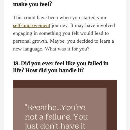
make you feel?
This could have been when you started your
self-improvement
journey. It may have involved
engaging in something you felt would lead to
personal growth. Maybe, you decided to learn a
new language. What was it for you?
18. Did you ever feel like you failed in
life? How did you handle it?