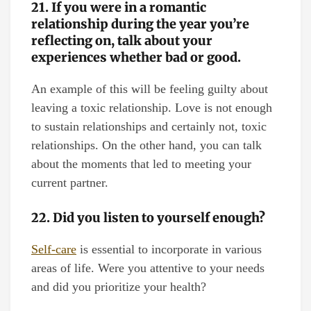
21. If you were in a romantic
relationship during the year you’re
reflecting on, talk about your
experiences whether bad or good.
An example of this will be feeling guilty about
leaving a toxic relationship. Love is not enough
to sustain relationships and certainly not, toxic
relationships. On the other hand, you can talk
about the moments that led to meeting your
current partner.
22. Did you listen to yourself enough?
Self-care
is essential to incorporate in various
areas of life. Were you attentive to your needs
and did you prioritize your health?