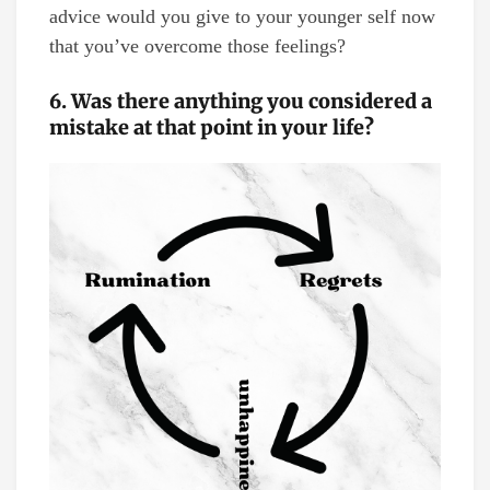
advice would you give to your younger self now
that you’ve overcome those feelings?
6. Was there anything you considered a
mistake at that point in your life?