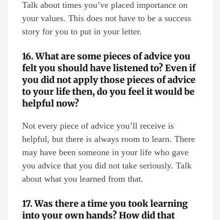
Talk about times you’ve placed importance on
your values. This does not have to be a success
story for you to put in your letter.
16. What are some pieces of advice you
felt you should have listened to? Even if
you did not apply those pieces of advice
to your life then, do you feel it would be
helpful now?
Not every piece of advice you’ll receive is
helpful, but there is always room to learn. There
may have been someone in your life who gave
you advice that you did not take seriously. Talk
about what you learned from that.
17. Was there a time you took learning
into your own hands? How did that