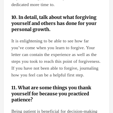
dedicated more time to.
10. In detail, talk about what forgiving
yourself and others has done for your
personal growth.
It is enlightening to be able to see how far
you’ve come when you learn to forgive. Your
letter can contain the experience as well as the
steps you took to reach this point of forgiveness.
If you have not been able to forgive, journaling
how you feel can be a helpful first step.
11. What are some things you thank
yourself for because you practiced
patience?
Being patient is beneficial for decision-making