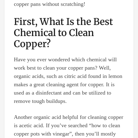
copper pans without scratching!
First, What Is the Best
Chemical to Clean
Copper?
Have you ever wondered which chemical will
work best to clean your copper pans? Well,
organic acids, such as citric acid found in lemon
makes a great cleaning agent for copper. It is
used as a disinfectant and can be utilized to
remove tough buildups.
Another organic acid helpful for cleaning copper
is acetic acid. If you’ve searched “how to clean
copper pots with vinegar”, then you’ll mostly