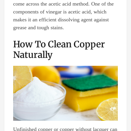
come across the acetic acid method. One of the
components of vinegar is acetic acid, which
makes it an efficient dissolving agent against
grease and tough stains.
How To Clean Copper
Naturally
Unfinished copper or copper without lacquer can