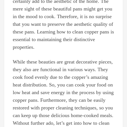
certainly add to the aesthetic of the home. The
mere sight of these beautiful pans might get you
in the mood to cook. Therefore, it is no surprise
that you want to preserve the aesthetic quality of
these pans. Learning how to clean copper pans is
essential to maintaining their distinctive
properties.
While these beauties are great decorative pieces,
they also are functional in various ways. They
cook food evenly due to the copper’s amazing
heat distribution. So, you can cook your food on
low heat and save energy in the process by using
copper pans. Furthermore, they can be easily
restored with proper cleaning techniques, so you
can keep up those delicious home-cooked meals.
Without further ado, let’s get into how to clean