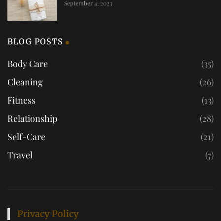
September 4, 2023
BLOG POSTS
Body Care
(35)
Cleaning
(26)
Fitness
(13)
Relationship
(28)
Self-Care
(21)
Travel
(7)
Privacy Policy