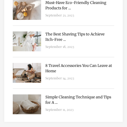
Must-Have Eco-Friendly Cleaning
Products for ...
September 21, 2023
The Best Shaving Tips to Achieve
Itch-Free ...
September 18, 2023
8 Travel Accessories You Can Leave at
Home
September 14, 2023
Simple Cleaning Technique and Tips
for A ...
September 11, 2023