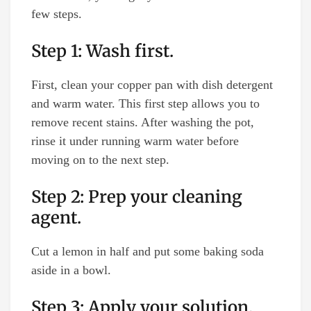
few steps.
Step 1: Wash first.
First, clean your copper pan with dish detergent
and warm water. This first step allows you to
remove recent stains. After washing the pot,
rinse it under running warm water before
moving on to the next step.
Step 2: Prep your cleaning
agent.
Cut a lemon in half and put some baking soda
aside in a bowl.
Step 3: Apply your solution.