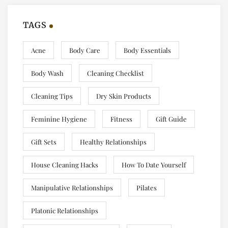
TAGS
Acne
Body Care
Body Essentials
Body Wash
Cleaning Checklist
Cleaning Tips
Dry Skin Products
Feminine Hygiene
Fitness
Gift Guide
Gift Sets
Healthy Relationships
House Cleaning Hacks
How To Date Yourself
Manipulative Relationships
Pilates
Platonic Relationships