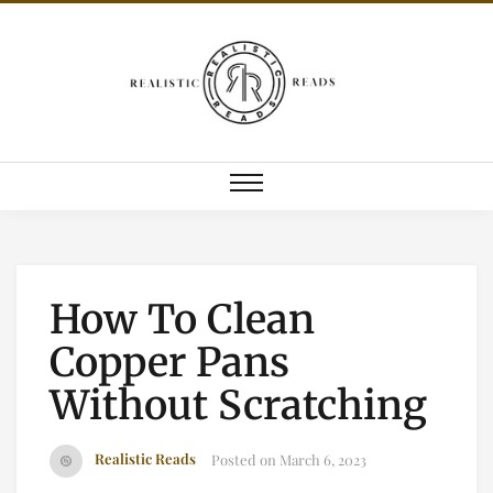
How To Clean
Copper Pans
Without Scratching
Realistic Reads
Posted on
March 6, 2023