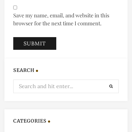
Save my name, email, and website in this
browser for the next time I comment.
SEARCH
CATEGORIES