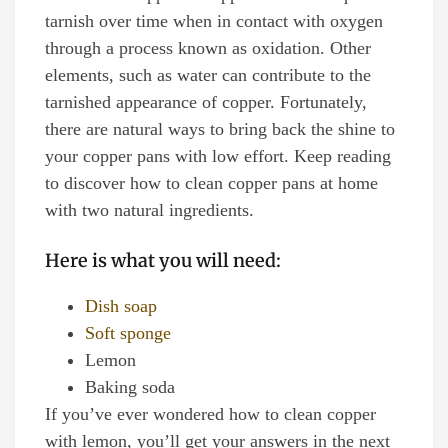
tarnish over time when in contact with oxygen
through a process known as oxidation. Other
elements, such as water can contribute to the
tarnished appearance of copper. Fortunately,
there are natural ways to bring back the shine to
your copper pans with low effort. Keep reading
to discover how to clean copper pans at home
with two natural ingredients.
Here is what you will need:
Dish soap
Soft sponge
Lemon
Baking soda
If you’ve ever wondered how to clean copper
with lemon, you’ll get your answers in the next