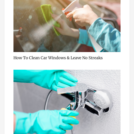
How To Clean Car Windows & Leave No Streaks