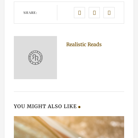
SHARE:
Realistic Reads
YOU MIGHT ALSO LIKE