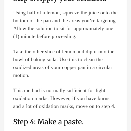
Using half of a lemon, squeeze the juice onto the
bottom of the pan and the areas you’re targeting.
Allow the solution to sit for approximately one
(1) minute before proceeding.
Take the other slice of lemon and dip it into the
bowl of baking soda. Use this to clean the
oxidized areas of your copper pan in a circular
motion.
This method is normally sufficient for light
oxidation marks. However, if you have burns
and a lot of oxidation marks, move on to step 4.
Step 4: Make a paste.