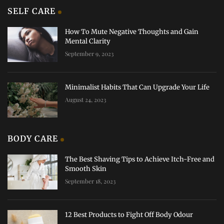
SELF CARE
How To Mute Negative Thoughts and Gain
Mental Clarity
September 9, 2023
Minimalist Habits That Can Upgrade Your Life
August 24, 2023
BODY CARE
The Best Shaving Tips to Achieve Itch-Free and
Smooth Skin
September 18, 2023
12 Best Products to Fight Off Body Odour