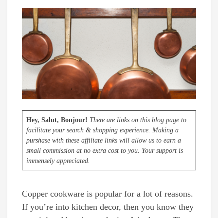
Hey, Salut, Bonjour!
There are links on this blog page to
facilitate your search & shopping experience. Making a
purshase with these affiliate links will allow us to earn a
small commission at no extra cost to you. Your support is
immensely appreciated.
Copper cookware is popular for a lot of reasons.
If you’re into kitchen decor, then you know they