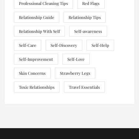
Professional Cleaning Tips
Red Flags
Relationship Guide
Relationship Tips
Relationship With Self
Self-awareness
Self-Care
Self-Discovery
Self-Help
Self-Improvement
Self-Love
Skin Concerns
Strawberry Legs
Toxic Relationships
Travel Essentials