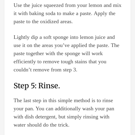
Use the juice squeezed from your lemon and mix
it with baking soda to make a paste. Apply the
paste to the oxidized areas.
Lightly dip a soft sponge into lemon juice and
use it on the areas you’ve applied the paste. The
paste together with the sponge will work
efficiently to remove tough stains that you
couldn’t remove from step 3.
Step 5: Rinse.
The last step in this simple method is to rinse
your pan. You can additionally wash your pan
with dish detergent, but simply rinsing with
water should do the trick.