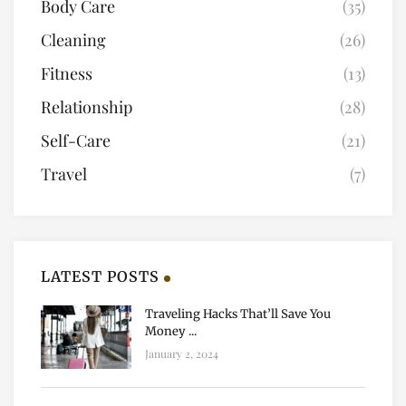
Body Care
(35)
Cleaning
(26)
Fitness
(13)
Relationship
(28)
Self-Care
(21)
Travel
(7)
LATEST POSTS
Traveling Hacks That’ll Save You
Money ...
January 2, 2024