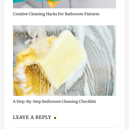
Creative Cleaning Hacks For Bathroom Fixtures
A Step-By-Step Bathroom Cleaning Checklist
LEAVE A REPLY